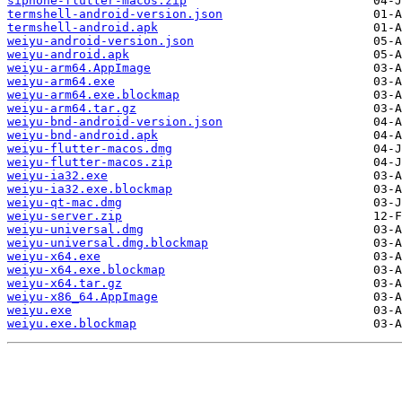
siphone-flutter-macos.zip
termshell-android-version.json
termshell-android.apk
weiyu-android-version.json
weiyu-android.apk
weiyu-arm64.AppImage
weiyu-arm64.exe
weiyu-arm64.exe.blockmap
weiyu-arm64.tar.gz
weiyu-bnd-android-version.json
weiyu-bnd-android.apk
weiyu-flutter-macos.dmg
weiyu-flutter-macos.zip
weiyu-ia32.exe
weiyu-ia32.exe.blockmap
weiyu-qt-mac.dmg
weiyu-server.zip
weiyu-universal.dmg
weiyu-universal.dmg.blockmap
weiyu-x64.exe
weiyu-x64.exe.blockmap
weiyu-x64.tar.gz
weiyu-x86_64.AppImage
weiyu.exe
weiyu.exe.blockmap