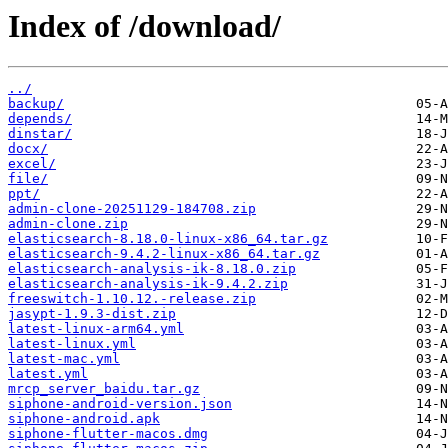
Index of /download/
../
backup/
depends/
dinstar/
docx/
excel/
file/
ppt/
admin-clone-20251129-184708.zip
admin-clone.zip
elasticsearch-8.18.0-linux-x86_64.tar.gz
elasticsearch-9.4.2-linux-x86_64.tar.gz
elasticsearch-analysis-ik-8.18.0.zip
elasticsearch-analysis-ik-9.4.2.zip
freeswitch-1.10.12.-release.zip
jasypt-1.9.3-dist.zip
latest-linux-arm64.yml
latest-linux.yml
latest-mac.yml
latest.yml
mrcp_server_baidu.tar.gz
siphone-android-version.json
siphone-android.apk
siphone-flutter-macos.dmg