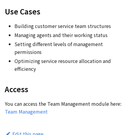
Use Cases
Building customer service team structures
Managing agents and their working status
Setting different levels of management
permissions
Optimizing service resource allocation and
efficiency
Access
You can access the Team Management module here:
Team Management
Edit this page