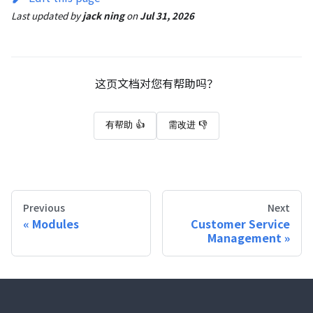
Last updated
by
jack ning
on
Jul 31, 2026
这页文档对您有帮助吗？
有帮助 👍
需改进 👎
Previous
Next
Modules
Customer Service
Management