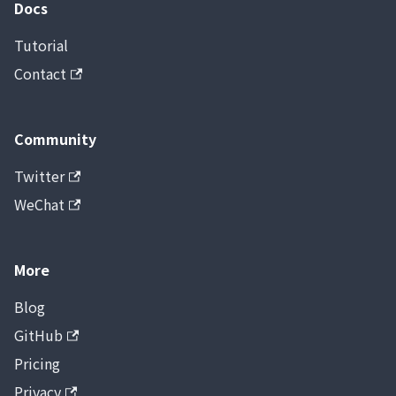
Docs
Tutorial
Contact
Community
Twitter
WeChat
More
Blog
GitHub
Pricing
Privacy