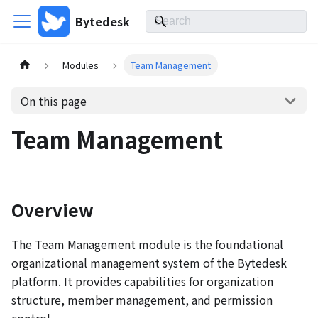
Bytedesk
Modules
Team Management
On this page
Team Management
Overview
The Team Management module is the foundational
organizational management system of the Bytedesk
platform. It provides capabilities for organization
structure, member management, and permission