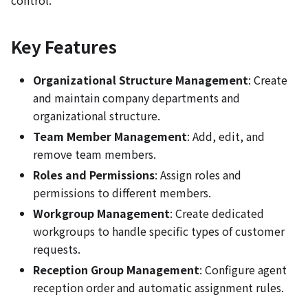
control.
Key Features
Organizational Structure Management
: Create
and maintain company departments and
organizational structure.
Team Member Management
: Add, edit, and
remove team members.
Roles and Permissions
: Assign roles and
permissions to different members.
Workgroup Management
: Create dedicated
workgroups to handle specific types of customer
requests.
Reception Group Management
: Configure agent
reception order and automatic assignment rules.